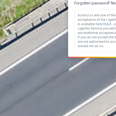
Forgotten password? No
Access to and use of the 
acceptance of the Ligen
is available here
EULA
, 
Ligentix Service you wil
unconditional acceptanc
If you do not accept the
are not authorised to acc
should not do so.