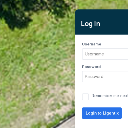
Log in
Username
Password
Remember me next